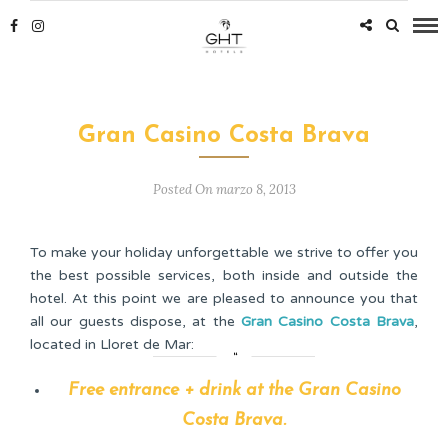
Gran Casino Costa Brava
Posted On marzo 8, 2013
To make your holiday unforgettable we strive to offer you
the best possible services, both inside and outside the
hotel. At this point we are pleased to announce you that
all our guests dispose, at the
Gran Casino Costa Brava
,
located in Lloret de Mar:
Free entrance + drink
at the Gran Casino
Costa Brava.