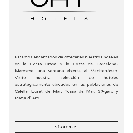
Estamos encantados de ofrecerles nuestros hoteles
en la Costa Brava y la Costa de Barcelona-
Maresme, una ventana abierta al Mediterráneo.
Visite nuestra selección de hoteles
estratégicamente ubicados en las poblaciones de
Calella, Lloret de Mar, Tossa de Mar, S’Agaró y
Platja d’ Aro.
SÍGUENOS