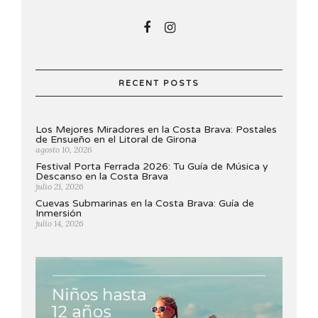
RECENT POSTS
Los Mejores Miradores en la Costa Brava: Postales
de Ensueño en el Litoral de Girona
agosto 10, 2026
Festival Porta Ferrada 2026: Tu Guía de Música y
Descanso en la Costa Brava
julio 21, 2026
Cuevas Submarinas en la Costa Brava: Guía de
Inmersión
julio 14, 2026