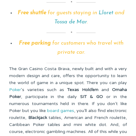
Free shuttle
for guests staying in
Lloret
and
Tossa de Mar
.
Free parking
for customers who travel with
private car.
The Gran Casino Costa Brava, newly built and with a very
modern design and care, offers the opportunity to learn
the world of game in a unique spot. There you can play
Poker
‘s varieties such as
Texas Hold’em
and
Omaha
Poker
, participate in the daily
SIT & GO
or in the
numerous tournaments held in there. If you don’t like
Poker but you like
board games
, you’ll also find electronic
roulette,
Blackjack
tables, American and French roulette,
Caribbean Poker tables and mini white dot. And, of
course, electronic gambling machines. All of this while you