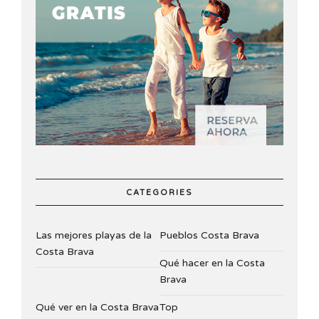
CATEGORIES
Las mejores playas de la
Pueblos Costa Brava
Costa Brava
Qué hacer en la Costa
Brava
Qué ver en la Costa Brava
Top