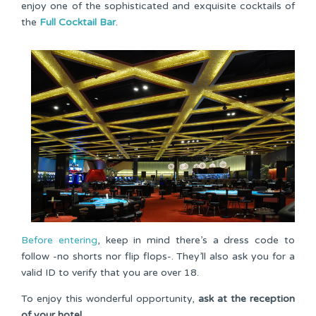
enjoy one of the sophisticated and exquisite cocktails of
the
Full Cocktail Bar
.
Before entering
, keep in mind there’s a dress code to
follow -no shorts nor flip flops-. They’ll also ask you for a
valid ID to verify that you are over 18.
To enjoy this wonderful opportunity,
ask at the reception
of your hotel
.