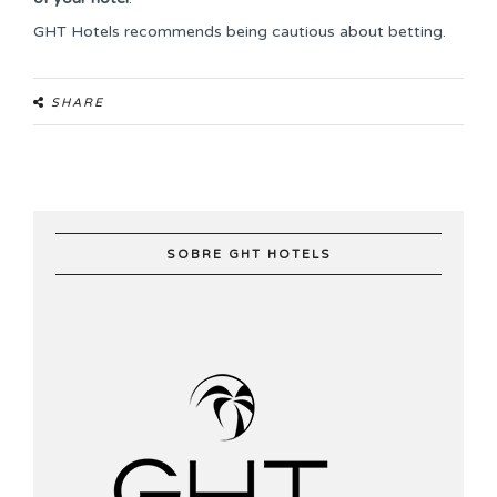
GHT Hotels recommends being cautious about betting.
SHARE
SOBRE GHT HOTELS