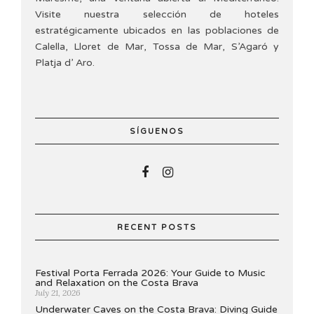
Visite nuestra selección de hoteles
estratégicamente ubicados en las poblaciones de
Calella, Lloret de Mar, Tossa de Mar, S’Agaró y
Platja d’ Aro.
SÍGUENOS
RECENT POSTS
Festival Porta Ferrada 2026: Your Guide to Music
and Relaxation on the Costa Brava
July 21, 2026
Underwater Caves on the Costa Brava: Diving Guide