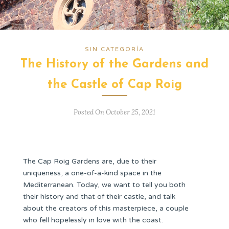
SIN CATEGORÍA
The History of the Gardens and
the Castle of Cap Roig
Posted On October 25, 2021
The Cap Roig Gardens are, due to their
uniqueness, a one-of-a-kind space in the
Mediterranean. Today, we want to tell you both
their history and that of their castle, and talk
about the creators of this masterpiece, a couple
who fell hopelessly in love with the coast.