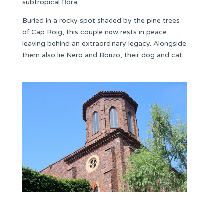
subtropical flora.
Buried in a rocky spot shaded by the pine trees
of Cap Roig, this couple now rests in peace,
leaving behind an extraordinary legacy. Alongside
them also lie Nero and Bonzo, their dog and cat.