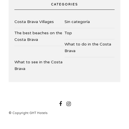
CATEGORIES
Costa Brava Villages
Sin categoría
The best beaches on the
Top
Costa Brava
What to do in the Costa
Brava
What to see in the Costa
Brava
GHTHOTELS
© Copyright GHT Hotels