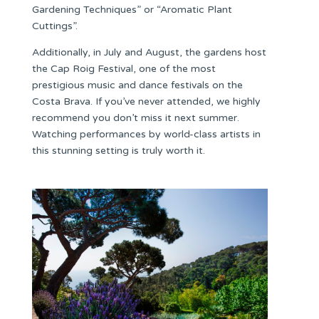
Gardening Techniques” or “Aromatic Plant
Cuttings”.
Additionally, in July and August, the gardens host
the Cap Roig Festival, one of the most
prestigious music and dance festivals on the
Costa Brava. If you’ve never attended, we highly
recommend you don’t miss it next summer.
Watching performances by world-class artists in
this stunning setting is truly worth it.