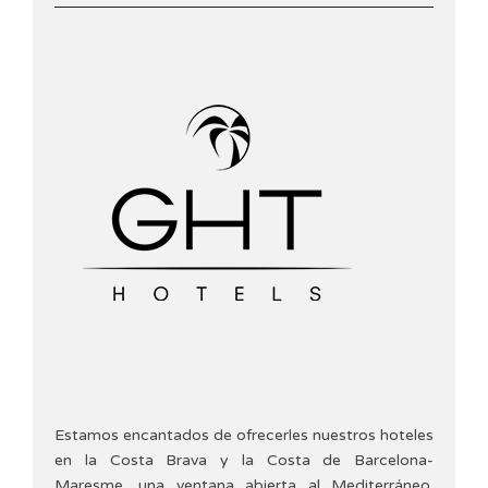
Estamos encantados de ofrecerles nuestros hoteles
en la Costa Brava y la Costa de Barcelona-
Maresme, una ventana abierta al Mediterráneo.