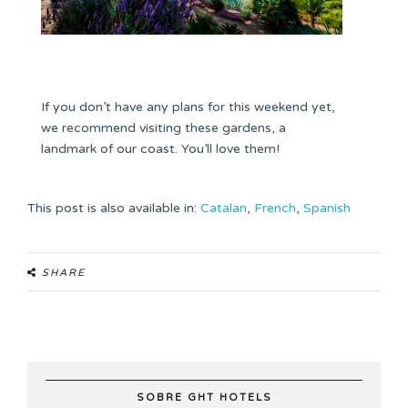
If you don’t have any plans for this weekend yet,
we recommend visiting these gardens, a
landmark of our coast. You’ll love them!
This post is also available in:
Catalan
French
Spanish
SHARE
SOBRE GHT HOTELS