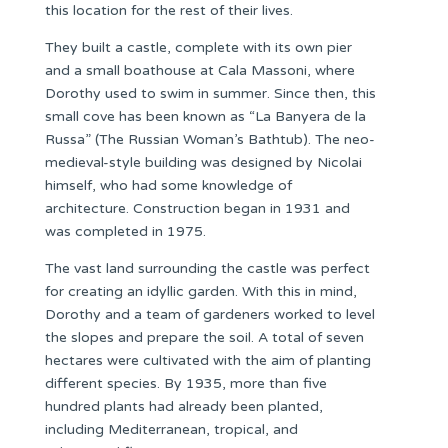
this location for the rest of their lives.
They built a castle, complete with its own pier
and a small boathouse at Cala Massoni, where
Dorothy used to swim in summer. Since then, this
small cove has been known as “La Banyera de la
Russa” (The Russian Woman’s Bathtub). The neo-
medieval-style building was designed by Nicolai
himself, who had some knowledge of
architecture. Construction began in 1931 and
was completed in 1975.
The vast land surrounding the castle was perfect
for creating an idyllic garden. With this in mind,
Dorothy and a team of gardeners worked to level
the slopes and prepare the soil. A total of seven
hectares were cultivated with the aim of planting
different species. By 1935, more than five
hundred plants had already been planted,
including Mediterranean, tropical, and