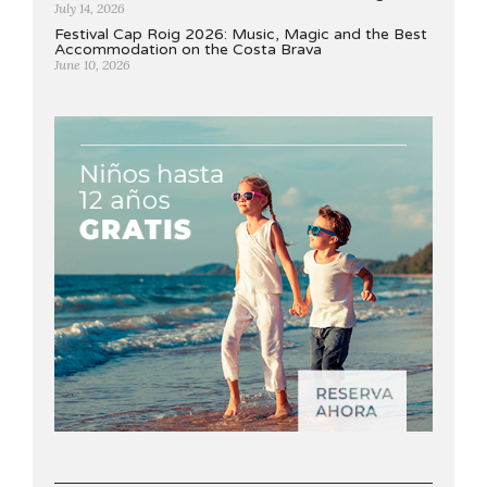
July 14, 2026
Festival Cap Roig 2026: Music, Magic and the Best
Accommodation on the Costa Brava
June 10, 2026