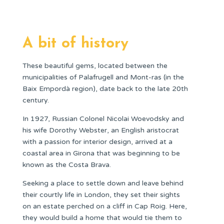
A bit of history
These beautiful gems, located between the
municipalities of Palafrugell and Mont-ras (in the
Baix Empordà region), date back to the late 20th
century.
In 1927, Russian Colonel Nicolai Woevodsky and
his wife Dorothy Webster, an English aristocrat
with a passion for interior design, arrived at a
coastal area in Girona that was beginning to be
known as the Costa Brava.
Seeking a place to settle down and leave behind
their courtly life in London, they set their sights
on an estate perched on a cliff in Cap Roig. Here,
they would build a home that would tie them to