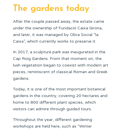
The gardens today
After the couple passed away, the estate came
under the ownership of Fundació Caixa Girona,
and later, it was managed by Obra Social “la
Caixa”, which currently works to preserve it.
In 2017, a sculpture park was inaugurated in the
Cap Roig Gardens. From that moment on, the
lush vegetation began to coexist with modern art
pieces, reminiscent of classical Roman and Greek
gardens.
Today, it is one of the most important botanical
gardens in the country, covering 20 hectares and
home to 800 different plant species, which
visitors can admire through guided tours.
Throughout the year, different gardening
workshops are held here, such as “Winter