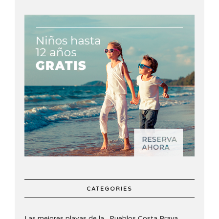
CATEGORIES
Las mejores playas de la
Pueblos Costa Brava