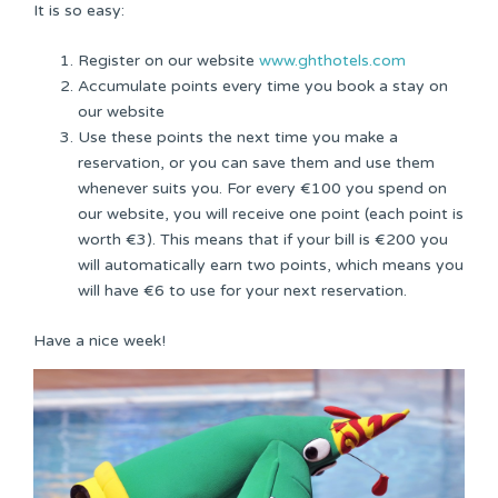
It is so easy:
Register on our website
www.ghthotels.com
Accumulate points every time you book a stay on
our website
Use these points the next time you make a
reservation, or you can save them and use them
whenever suits you. For every €100 you spend on
our website, you will receive one point (each point is
worth €3). This means that if your bill is €200 you
will automatically earn two points, which means you
will have €6 to use for your next reservation.
Have a nice week!