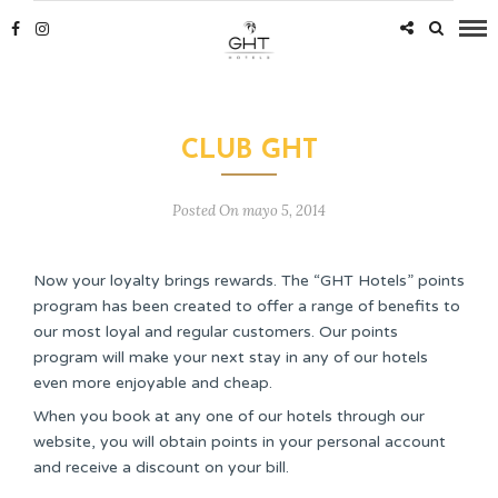
CLUB GHT
Posted On mayo 5, 2014
Now your loyalty brings rewards. The “GHT Hotels” points
program has been created to offer a range of benefits to
our most loyal and regular customers. Our points
program will make your next stay in any of our hotels
even more enjoyable and cheap.
When you book at any one of our hotels through our
website, you will obtain points in your personal account
and receive a discount on your bill.