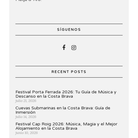
SÍGUENOS
RECENT POSTS
Festival Porta Ferrada 2026: Tu Guía de Música y
Descanso en la Costa Brava
julio 21, 2026
Cuevas Submarinas en la Costa Brava: Guía de
Inmersión
julio 14, 2026
Festival Cap Roig 2026: Música, Magia y el Mejor
Alojamiento en la Costa Brava
junio 10, 2026