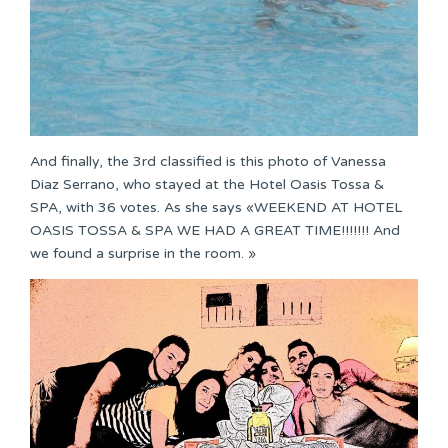
And finally, the 3rd classified is this photo of Vanessa
Diaz Serrano, who stayed at the Hotel Oasis Tossa &
SPA, with 36 votes. As she says «WEEKEND AT HOTEL
OASIS TOSSA & SPA WE HAD A GREAT TIME!!!!!!! And
we found a surprise in the room. »