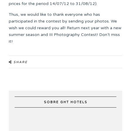
prices for the period 14/07/12 to 31/08/12).
Thus, we would like to thank everyone who has
participated in the contest by sending your photos. We
wish we could reward you all! Return next year with a new
summer season and III Photography Contest! Don’t miss
it!
SHARE
SOBRE GHT HOTELS