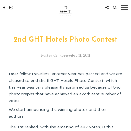
2nd GHT Hotels Photo Contest
Posted On noviembre 11, 2011
Dear fellow travellers, another year has passed and we are
pleased to end the II GHT Hotels Photo Contest, which
this year was very pleasantly surprised us because of two
photographs that have achieved an exorbitant number of
votes.
We start announcing the winning photos and their
authors:
The 1st ranked, with the amazing of 447 votes, is this