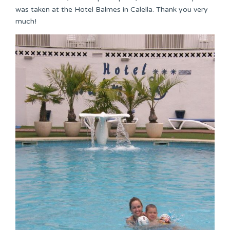
was taken at the Hotel Balmes in Calella. Thank you very
much!