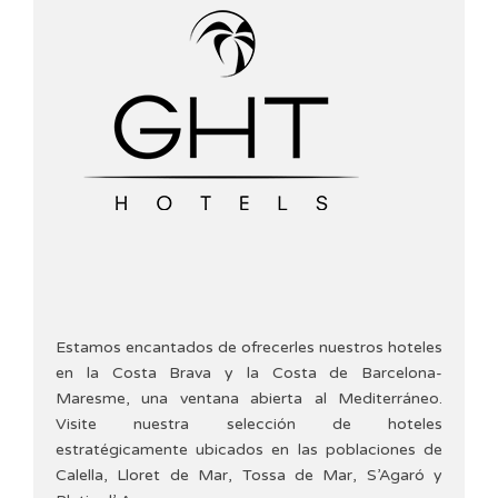
Estamos encantados de ofrecerles nuestros hoteles
en la Costa Brava y la Costa de Barcelona-
Maresme, una ventana abierta al Mediterráneo.
Visite nuestra selección de hoteles
estratégicamente ubicados en las poblaciones de
Calella, Lloret de Mar, Tossa de Mar, S’Agaró y