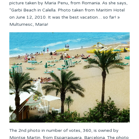
picture taken by Maria Penu, from Romania. As she says,
“Garbi Beach in Calella. Photo taken from Maritim Hotel
on June 12, 2010. It was the best vacation… so far! »
Multumesc, Maria!
The 2nd photo in number of votes, 360, is owned by
Montse Martin, from Esparraquera, Barcelona. The photo