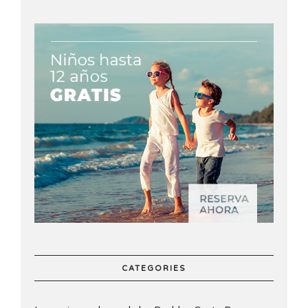
CATEGORIES