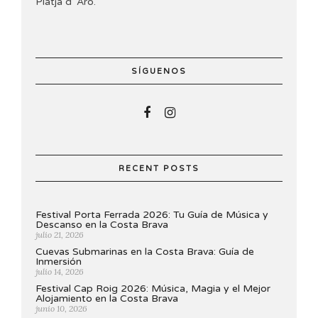
Platja d’ Aro.
SÍGUENOS
RECENT POSTS
Festival Porta Ferrada 2026: Tu Guía de Música y
Descanso en la Costa Brava
julio 21, 2026
Cuevas Submarinas en la Costa Brava: Guía de
Inmersión
julio 14, 2026
Festival Cap Roig 2026: Música, Magia y el Mejor
Alojamiento en la Costa Brava
junio 10, 2026