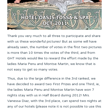
Thank you very much to all three to participate and share
with us these wonderful pictures! But as some will have
already seen, the number of votes in the first two pictures
is more than 10 times the votes of the third, and from
GHT Hotels would like to reward the effort made by the
ladies Maria Penu and Montse Martin, we know that is
not easy to get so many votes.
Thus, due to the large difference in the 3rd ranked, we
have decided to award two First Prizes and one Third, ie,
the ladies Maria Penu and Montse Martin have won 7
nights stay with us in Half Board during 2012! Mrs.
Vanessa Diaz, with the 3rd place, can spend two nights at
any of our hotels (please note it is not possible to use this