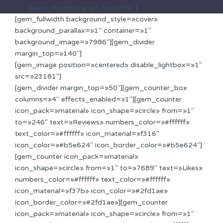
[gem_divider margin_top=»50″]
[gem_fullwidth background_style=»cover»
background_parallax=»1″ container=»1″
background_image=»7986″][gem_divider
margin_top=»140″]
[gem_image position=»centered» disable_lightbox=»1″
src=»23181″]
[gem_divider margin_top=»50″][gem_counter_box
columns=»4″ effects_enabled=»1″][gem_counter
icon_pack=»material» icon_shape=»circle» from=»1″
to=»246″ text=»Reviews» numbers_color=»#ffffff»
text_color=»#ffffff» icon_material=»f316″
icon_color=»#b5e624″ icon_border_color=»#b5e624″]
[gem_counter icon_pack=»material»
icon_shape=»circle» from=»1″ to=»7689″ text=»Likes»
numbers_color=»#ffffff» text_color=»#ffffff»
icon_material=»f37b» icon_color=»#2fd1ae»
icon_border_color=»#2fd1ae»][gem_counter
icon_pack=»material» icon_shape=»circle» from=»1″