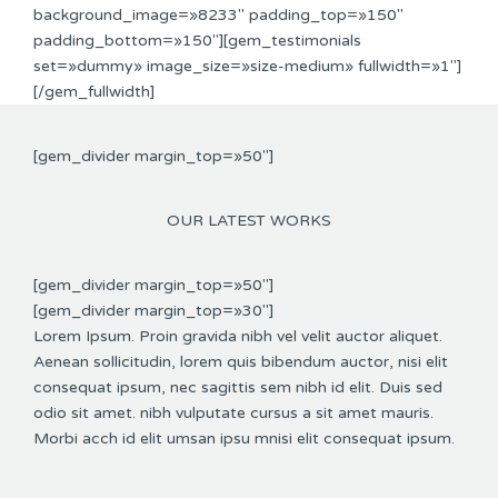
background_image=»8233″ padding_top=»150″
padding_bottom=»150″][gem_testimonials
set=»dummy» image_size=»size-medium» fullwidth=»1″]
[/gem_fullwidth]
[gem_divider margin_top=»50″]
OUR LATEST WORKS
[gem_divider margin_top=»50″]
[gem_divider margin_top=»30″]
Lorem Ipsum. Proin gravida nibh vel velit auctor aliquet.
Aenean sollicitudin, lorem quis bibendum auctor, nisi elit
consequat ipsum, nec sagittis sem nibh id elit. Duis sed
odio sit amet. nibh vulputate cursus a sit amet mauris.
Morbi acch id elit umsan ipsu mnisi elit consequat ipsum.