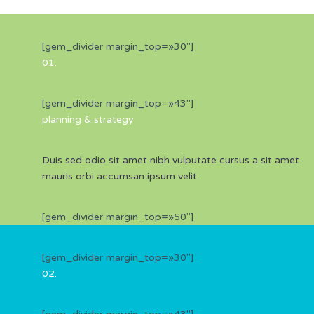
[gem_divider margin_top=»30″]
01.
[gem_divider margin_top=»43″]
planning &
strategy
Duis sed odio sit amet nibh vulputate cursus a sit amet
mauris orbi accumsan ipsum velit.
[gem_divider margin_top=»50″]
[gem_divider margin_top=»30″]
02.