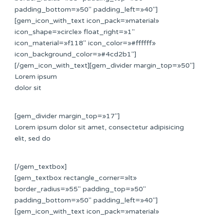
padding_bottom=»50″ padding_left=»40″]
[gem_icon_with_text icon_pack=»material»
icon_shape=»circle» float_right=»1″
icon_material=»f118″ icon_color=»#ffffff»
icon_background_color=»#4cd2b1″]
[/gem_icon_with_text][gem_divider margin_top=»50″]
Lorem ipsum
dolor sit
[gem_divider margin_top=»17″]
Lorem ipsum dolor sit amet, consectetur adipisicing
elit, sed do
[/gem_textbox]
[gem_textbox rectangle_corner=»lt»
border_radius=»55″ padding_top=»50″
padding_bottom=»50″ padding_left=»40″]
[gem_icon_with_text icon_pack=»material»