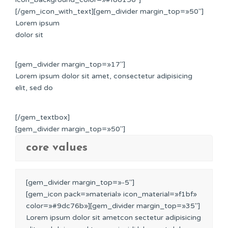
[/gem_icon_with_text][gem_divider margin_top=»50″]
Lorem ipsum
dolor sit
[gem_divider margin_top=»17″]
Lorem ipsum dolor sit amet, consectetur adipisicing
elit, sed do
[/gem_textbox]
[gem_divider margin_top=»50″]
core values
[gem_divider margin_top=»-5″]
[gem_icon pack=»material» icon_material=»f1bf»
color=»#9dc76b»][gem_divider margin_top=»35″]
Lorem ipsum dolor sit ametcon sectetur adipisicing