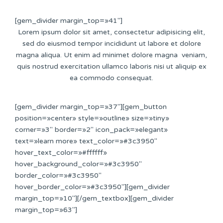
[gem_divider margin_top=»41″]
Lorem ipsum dolor sit amet, consectetur adipisicing elit,
sed do eiusmod tempor incididunt ut labore et dolore
magna aliqua. Ut enim ad minimet dolore magna veniam,
quis nostrud exercitation ullamco laboris nisi ut aliquip ex
ea commodo consequat.
[gem_divider margin_top=»37″][gem_button
position=»center» style=»outline» size=»tiny»
corner=»3″ border=»2″ icon_pack=»elegant»
text=»learn more» text_color=»#3c3950″
hover_text_color=»#ffffff»
hover_background_color=»#3c3950″
border_color=»#3c3950″
hover_border_color=»#3c3950″][gem_divider
margin_top=»10″][/gem_textbox][gem_divider
margin_top=»63″]