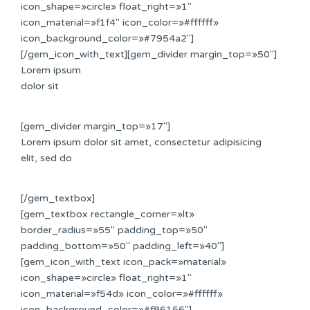
icon_shape=»circle» float_right=»1″
icon_material=»f1f4″ icon_color=»#ffffff»
icon_background_color=»#7954a2″]
[/gem_icon_with_text][gem_divider margin_top=»50″]
Lorem ipsum
dolor sit
[gem_divider margin_top=»17″]
Lorem ipsum dolor sit amet, consectetur adipisicing
elit, sed do
[/gem_textbox]
[gem_textbox rectangle_corner=»lt»
border_radius=»55″ padding_top=»50″
padding_bottom=»50″ padding_left=»40″]
[gem_icon_with_text icon_pack=»material»
icon_shape=»circle» float_right=»1″
icon_material=»f54d» icon_color=»#ffffff»
icon_background_color=»#f86156″]