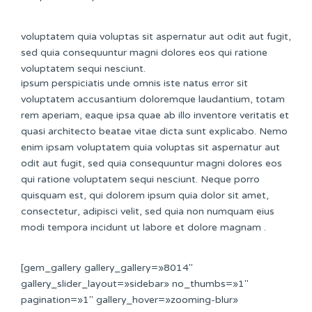
voluptatem quia voluptas sit aspernatur aut odit aut fugit,
sed quia consequuntur magni dolores eos qui ratione
voluptatem sequi nesciunt.
ipsum perspiciatis unde omnis iste natus error sit
voluptatem accusantium doloremque laudantium, totam
rem aperiam, eaque ipsa quae ab illo inventore veritatis et
quasi architecto beatae vitae dicta sunt explicabo. Nemo
enim ipsam voluptatem quia voluptas sit aspernatur aut
odit aut fugit, sed quia consequuntur magni dolores eos
qui ratione voluptatem sequi nesciunt. Neque porro
quisquam est, qui dolorem ipsum quia dolor sit amet,
consectetur, adipisci velit, sed quia non numquam eius
modi tempora incidunt ut labore et dolore magnam .
[gem_gallery gallery_gallery=»8014″
gallery_slider_layout=»sidebar» no_thumbs=»1″
pagination=»1″ gallery_hover=»zooming-blur»