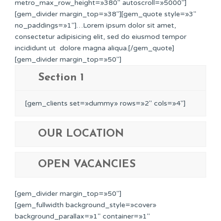
metro_max_row_height=»380″ autoscroll=»5000″]
[gem_divider margin_top=»38″][gem_quote style=»3″
no_paddings=»1″]…Lorem ipsum dolor sit amet,
consectetur adipisicing elit, sed do eiusmod tempor
incididunt ut dolore magna aliqua.[/gem_quote]
[gem_divider margin_top=»50″]
Section 1
[gem_clients set=»dummy» rows=»2″ cols=»4″]
OUR LOCATION
OPEN VACANCIES
[gem_divider margin_top=»50″]
[gem_fullwidth background_style=»cover»
background_parallax=»1″ container=»1″