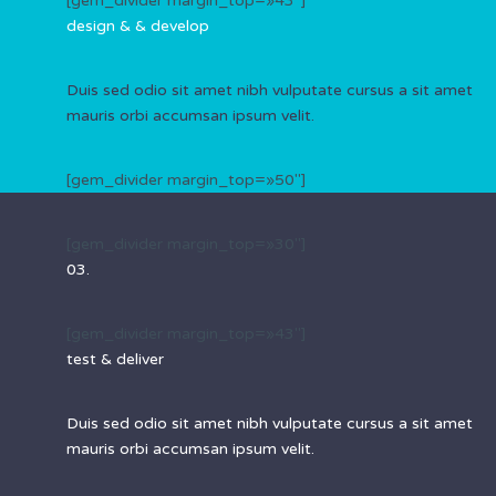
[gem_divider margin_top=»43″]
design & &
develop
Duis sed odio sit amet nibh vulputate cursus a sit amet
mauris orbi accumsan ipsum velit.
[gem_divider margin_top=»50″]
[gem_divider margin_top=»30″]
03.
[gem_divider margin_top=»43″]
test &
deliver
Duis sed odio sit amet nibh vulputate cursus a sit amet
mauris orbi accumsan ipsum velit.