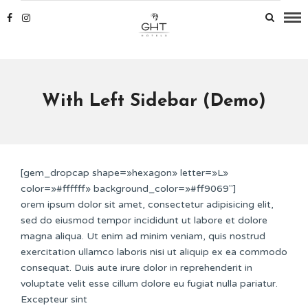
With Left Sidebar (Demo)
[gem_dropcap shape=»hexagon» letter=»L»
color=»#ffffff» background_color=»#ff9069″]
orem ipsum dolor sit amet, consectetur adipisicing elit,
sed do eiusmod tempor incididunt ut labore et dolore
magna aliqua. Ut enim ad minim veniam, quis nostrud
exercitation ullamco laboris nisi ut aliquip ex ea commodo
consequat. Duis aute irure dolor in reprehenderit in
voluptate velit esse cillum dolore eu fugiat nulla pariatur.
Excepteur sint