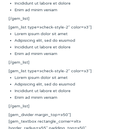
Incididunt ut labore et dolore
Enim ad minim veniam
[/gem_list]
[gem_list type=»check-style-2″ color=»3″]
Lorem ipsum dolor sit amet
Adipisicing elit, sed do eiusmod
Incididunt ut labore et dolore
Enim ad minim veniam
[/gem_list]
[gem_list type=»check-style-2″ color=»3″]
Lorem ipsum dolor sit amet
Adipisicing elit, sed do eiusmod
Incididunt ut labore et dolore
Enim ad minim veniam
[/gem_list]
[gem_divider margin_top=»50″]
[gem_textbox rectangle_corner=»lt»
border_radius=»55″ padding_top=»50″