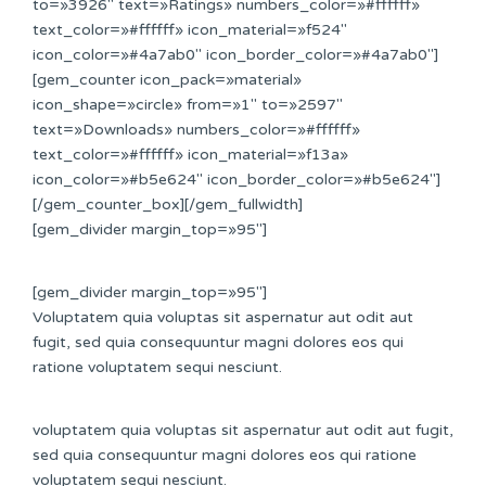
to=»3926″ text=»Ratings» numbers_color=»#ffffff»
text_color=»#ffffff» icon_material=»f524″
icon_color=»#4a7ab0″ icon_border_color=»#4a7ab0″]
[gem_counter icon_pack=»material»
icon_shape=»circle» from=»1″ to=»2597″
text=»Downloads» numbers_color=»#ffffff»
text_color=»#ffffff» icon_material=»f13a»
icon_color=»#b5e624″ icon_border_color=»#b5e624″]
[/gem_counter_box][/gem_fullwidth]
[gem_divider margin_top=»95″]
[gem_divider margin_top=»95″]
Voluptatem quia voluptas sit aspernatur aut odit aut
fugit, sed quia consequuntur magni dolores eos qui
ratione voluptatem sequi nesciunt.
voluptatem quia voluptas sit aspernatur aut odit aut fugit,
sed quia consequuntur magni dolores eos qui ratione
voluptatem sequi nesciunt.