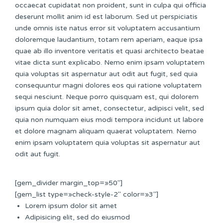
occaecat cupidatat non proident, sunt in culpa qui officia
deserunt mollit anim id est laborum. Sed ut perspiciatis
unde omnis iste natus error sit voluptatem accusantium
doloremque laudantium, totam rem aperiam, eaque ipsa
quae ab illo inventore veritatis et quasi architecto beatae
vitae dicta sunt explicabo. Nemo enim ipsam voluptatem
quia voluptas sit aspernatur aut odit aut fugit, sed quia
consequuntur magni dolores eos qui ratione voluptatem
sequi nesciunt. Neque porro quisquam est, qui dolorem
ipsum quia dolor sit amet, consectetur, adipisci velit, sed
quia non numquam eius modi tempora incidunt ut labore
et dolore magnam aliquam quaerat voluptatem. Nemo
enim ipsam voluptatem quia voluptas sit aspernatur aut
odit aut fugit.
[gem_divider margin_top=»50″]
[gem_list type=»check-style-2″ color=»3″]
Lorem ipsum dolor sit amet
Adipisicing elit, sed do eiusmod