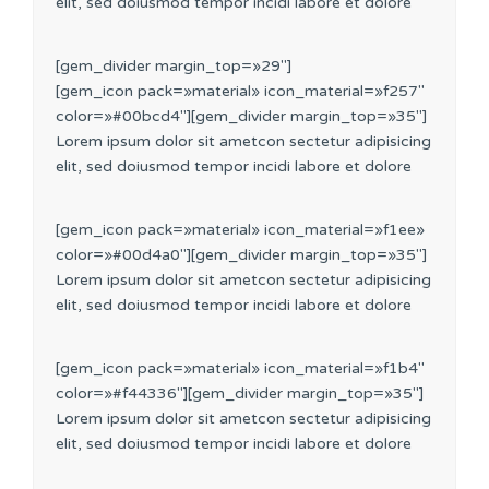
elit, sed doiusmod tempor incidi labore et dolore
[gem_divider margin_top=»29″]
[gem_icon pack=»material» icon_material=»f257″
color=»#00bcd4″][gem_divider margin_top=»35″]
Lorem ipsum dolor sit ametcon sectetur adipisicing
elit, sed doiusmod tempor incidi labore et dolore
[gem_icon pack=»material» icon_material=»f1ee»
color=»#00d4a0″][gem_divider margin_top=»35″]
Lorem ipsum dolor sit ametcon sectetur adipisicing
elit, sed doiusmod tempor incidi labore et dolore
[gem_icon pack=»material» icon_material=»f1b4″
color=»#f44336″][gem_divider margin_top=»35″]
Lorem ipsum dolor sit ametcon sectetur adipisicing
elit, sed doiusmod tempor incidi labore et dolore