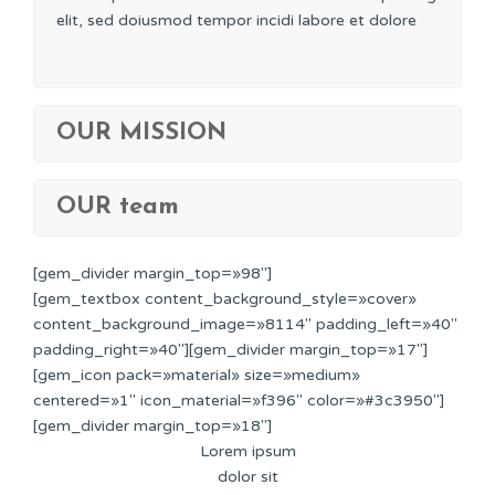
elit, sed doiusmod tempor incidi labore et dolore
OUR MISSION
OUR team
[gem_divider margin_top=»98″]
[gem_textbox content_background_style=»cover»
content_background_image=»8114″ padding_left=»40″
padding_right=»40″][gem_divider margin_top=»17″]
[gem_icon pack=»material» size=»medium»
centered=»1″ icon_material=»f396″ color=»#3c3950″]
[gem_divider margin_top=»18″]
Lorem ipsum
dolor sit