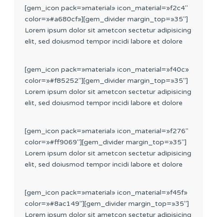
[gem_icon pack=»material» icon_material=»f2c4″
color=»#a680cf»][gem_divider margin_top=»35″]
Lorem ipsum dolor sit ametcon sectetur adipisicing
elit, sed doiusmod tempor incidi labore et dolore
[gem_icon pack=»material» icon_material=»f40c»
color=»#f85252″][gem_divider margin_top=»35″]
Lorem ipsum dolor sit ametcon sectetur adipisicing
elit, sed doiusmod tempor incidi labore et dolore
[gem_icon pack=»material» icon_material=»f276″
color=»#ff9069″][gem_divider margin_top=»35″]
Lorem ipsum dolor sit ametcon sectetur adipisicing
elit, sed doiusmod tempor incidi labore et dolore
[gem_icon pack=»material» icon_material=»f45f»
color=»#8ac149″][gem_divider margin_top=»35″]
Lorem ipsum dolor sit ametcon sectetur adipisicing