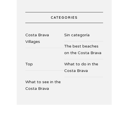
CATEGORIES
Costa Brava
Sin categoría
Villages
The best beaches
on the Costa Brava
Top
What to do in the
Costa Brava
What to see in the
Costa Brava