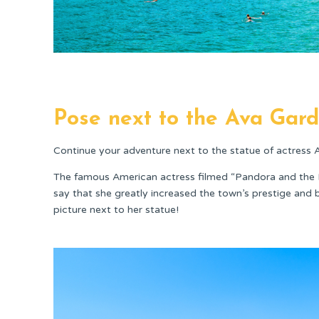
Pose next to the Ava Gard
Continue your adventure next to the statue of actress 
The famous American actress filmed “Pandora and the F
say that she greatly increased the town’s prestige and 
picture next to her statue!