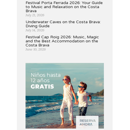
Festival Porta Ferrada 2026: Your Guide
to Music and Relaxation on the Costa
Brava
July 21, 2026
Underwater Caves on the Costa Brava:
Diving Guide
July 14, 2026
Festival Cap Roig 2026: Music, Magic
and the Best Accommodation on the
Costa Brava
June 10, 2026