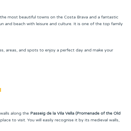
the most beautiful towns on the Costa Brava and a fantastic
n and beach with leisure and culture. It is one of the top family
pes, areas, and spots to enjoy a perfect day and make your
a
walls along the
Passeig de la Vila Vella (Promenade of the Old
lace to visit. You will easily recognise it by its medieval walls,