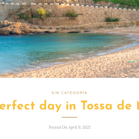
SIN CATEGORÍA
erfect day in Tossa de
Posted On April 9, 2021