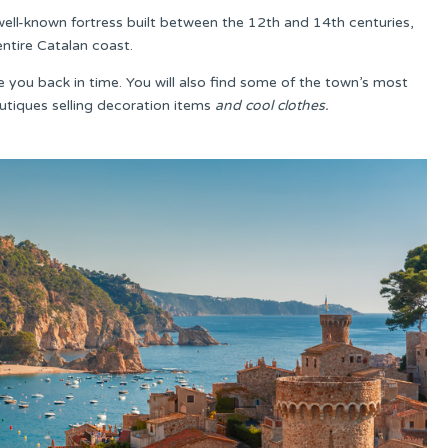
 well-known fortress built between the 12th and 14th centuries,
entire Catalan coast.
ke you back in time. You will also find some of the town’s most
utiques selling decoration items
and cool clothes.