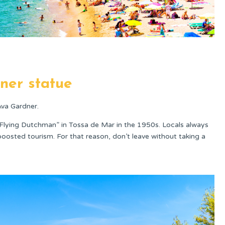
ner statue
Ava Gardner.
lying Dutchman” in Tossa de Mar in the 1950s. Locals always
boosted tourism. For that reason, don’t leave without taking a