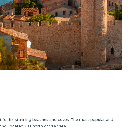
ut for its stunning beaches and coves. The most popular and
ng, located just north of Vila Vella.