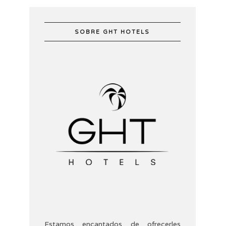
SOBRE GHT HOTELS
Estamos encantados de ofrecerles