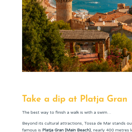
Take a dip at Platja Gran
The best way to finish a walk is with a swim…
Beyond its cultural attractions, Tossa de Mar stands o
famous is
Platja Gran (Main Beach)
, nearly 400 metres lo