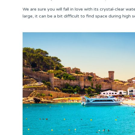
We are sure you will fall in love with its crystal-clear w
large, it can be a bit difficult to find space during high 