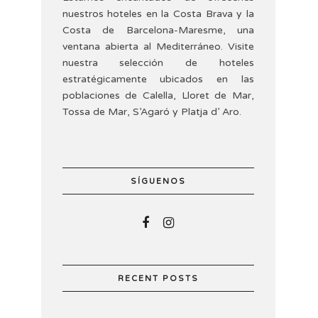
nuestros hoteles en la Costa Brava y la
Costa de Barcelona-Maresme, una
ventana abierta al Mediterráneo. Visite
nuestra selección de hoteles
estratégicamente ubicados en las
poblaciones de Calella, Lloret de Mar,
Tossa de Mar, S’Agaró y Platja d’ Aro.
SÍGUENOS
RECENT POSTS