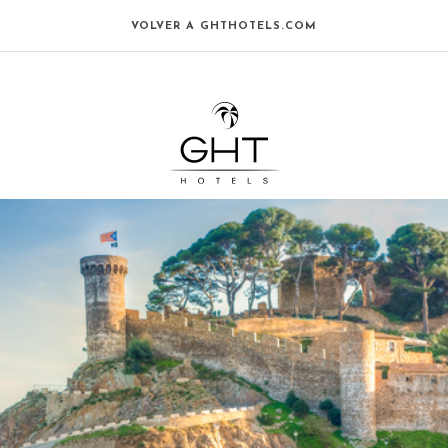
VOLVER A GHTHOTELS.COM