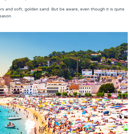
aters and soft, golden sand. But be aware, even though it is quite
season.