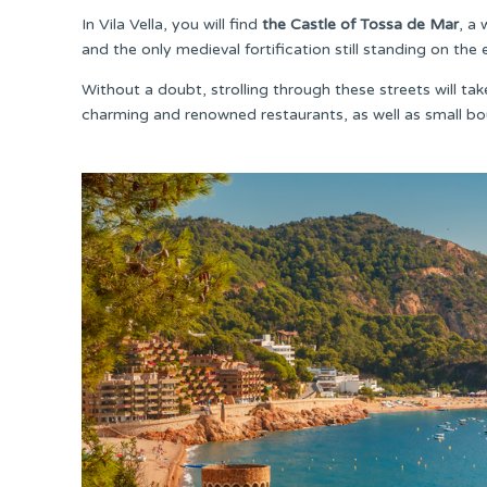
In Vila Vella, you will find
the Castle of Tossa de Mar
, a
and the only medieval fortification still standing on the 
Without a doubt, strolling through these streets will ta
charming and renowned restaurants, as well as small bo