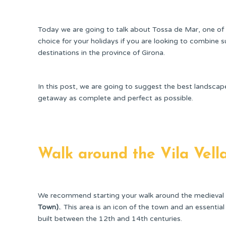
Today we are going to talk about Tossa de Mar, one of 
choice for your holidays if you are looking to combine su
destinations in the province of Girona.
In this post, we are going to suggest the best landsca
getaway as complete and perfect as possible.
Walk around the Vila Vell
We recommend starting your walk around the medieval 
Town).
. This area is an icon of the town and an essential p
built between the 12th and 14th centuries.